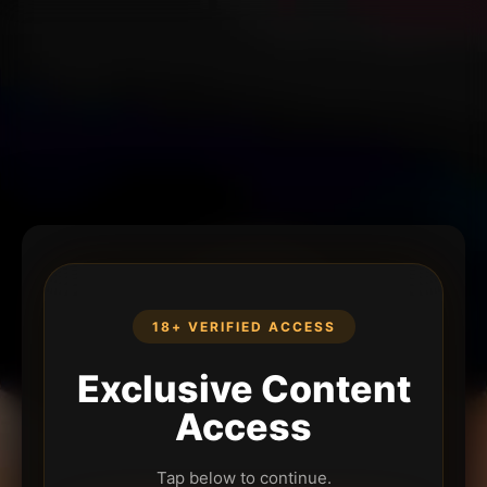
18+ VERIFIED ACCESS
Exclusive Content
Access
Tap below to continue.