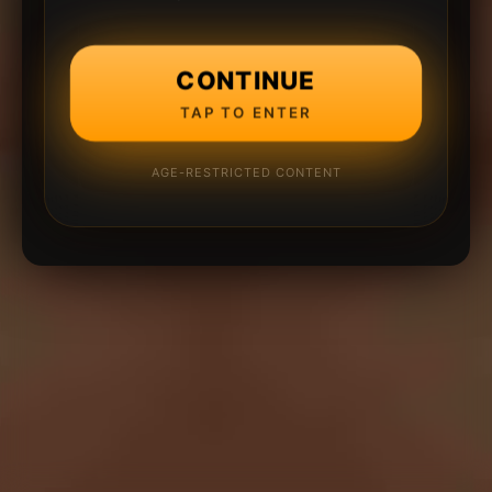
CONTINUE
TAP TO ENTER
AGE-RESTRICTED CONTENT