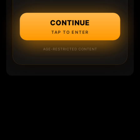
CONTINUE
TAP TO ENTER
AGE-RESTRICTED CONTENT