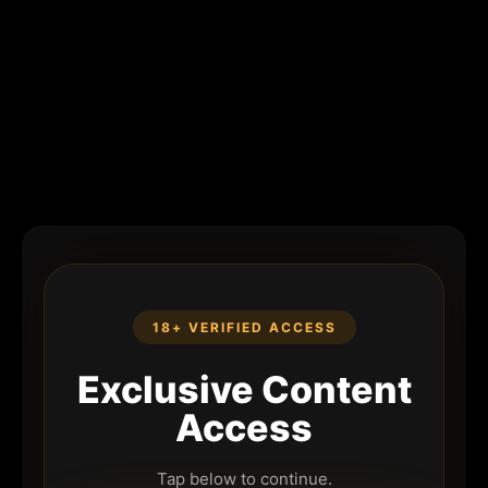
18+ VERIFIED ACCESS
Exclusive Content
Access
Tap below to continue.