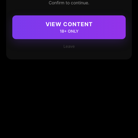
Confirm to continue.
VIEW CONTENT
18+ ONLY
Leave