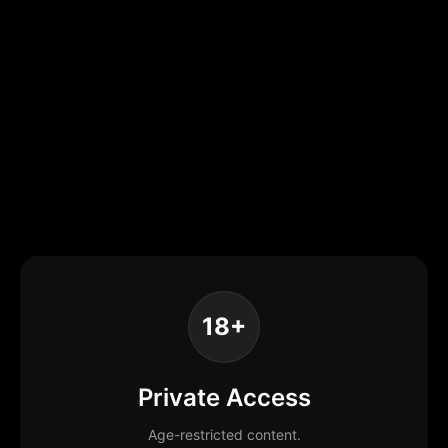
18+
Private Access
Age-restricted content.