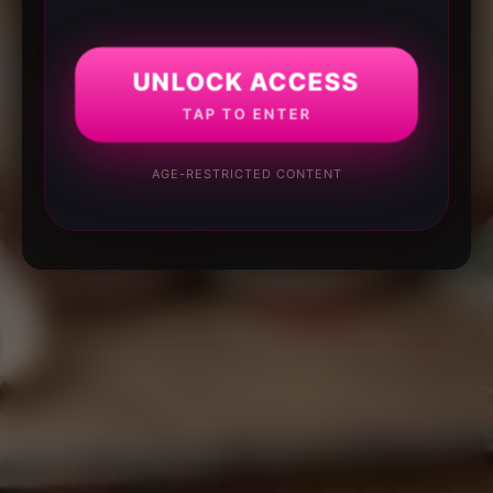
UNLOCK ACCESS
TAP TO ENTER
AGE-RESTRICTED CONTENT