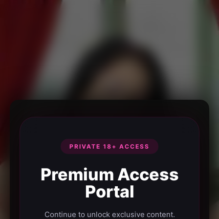
PRIVATE 18+ ACCESS
Premium Access
Portal
Continue to unlock exclusive content.