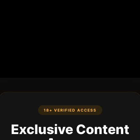
18+ VERIFIED ACCESS
Exclusive Content