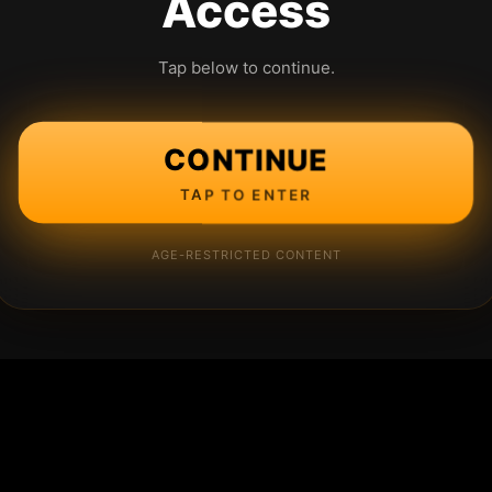
Access
Tap below to continue.
CONTINUE
TAP TO ENTER
AGE-RESTRICTED CONTENT