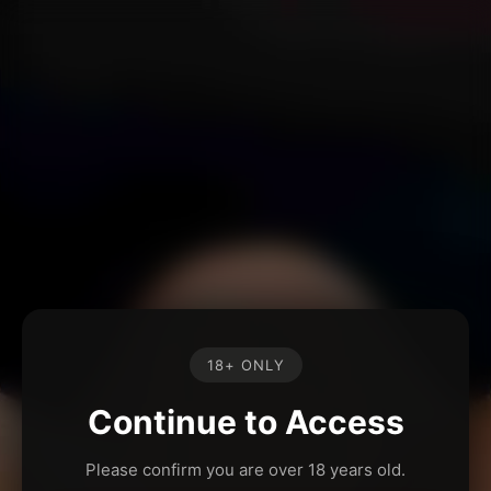
18+ ONLY
Continue to Access
Please confirm you are over 18 years old.