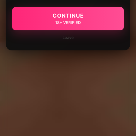
CONTINUE
18+ VERIFIED
Leave