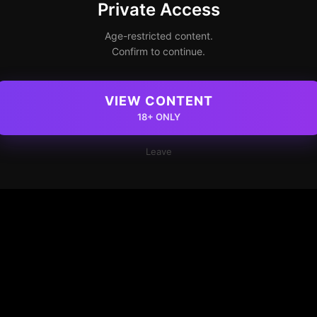
Private Access
Age-restricted content.
Confirm to continue.
VIEW CONTENT
18+ ONLY
Leave