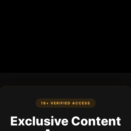
18+ VERIFIED ACCESS
Exclusive Content