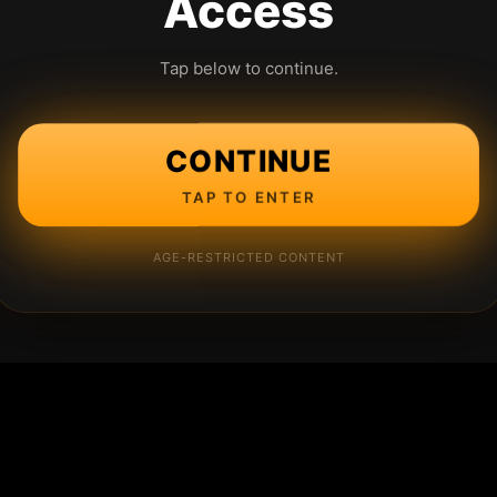
Access
Tap below to continue.
CONTINUE
TAP TO ENTER
AGE-RESTRICTED CONTENT