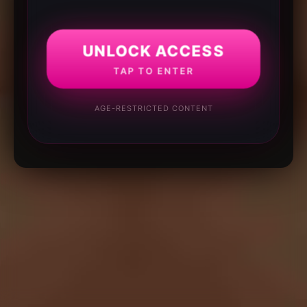
UNLOCK ACCESS
TAP TO ENTER
AGE-RESTRICTED CONTENT