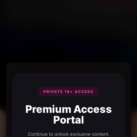
PRIVATE 18+ ACCESS
Premium Access
Portal
Continue to unlock exclusive content.