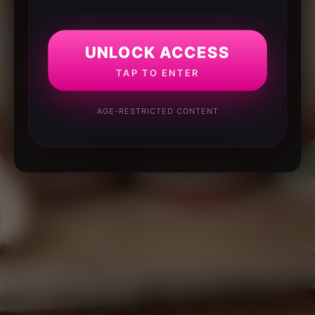
UNLOCK ACCESS
TAP TO ENTER
AGE-RESTRICTED CONTENT