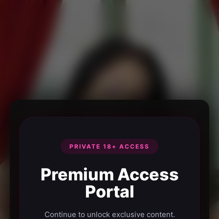
PRIVATE 18+ ACCESS
Premium Access
Portal
Continue to unlock exclusive content.