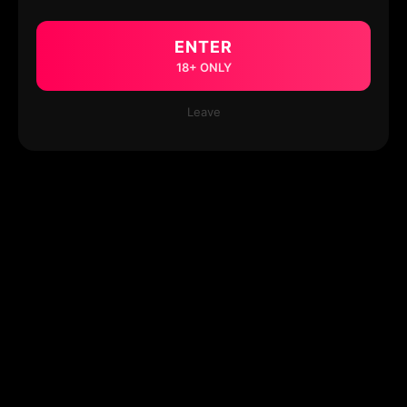
ENTER
18+ ONLY
Leave