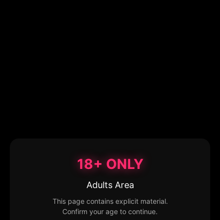
18+ ONLY
Adults Area
This page contains explicit material.
Confirm your age to continue.