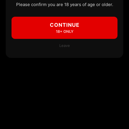
Please confirm you are 18 years of age or older.
CONTINUE
18+ ONLY
Leave