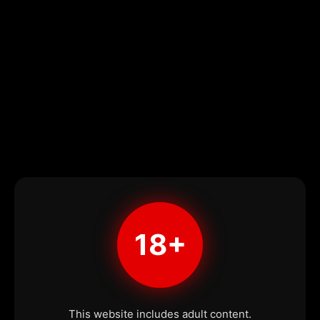
18+
This website includes adult content.