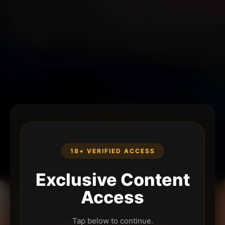
18+ VERIFIED ACCESS
Exclusive Content
Access
Tap below to continue.