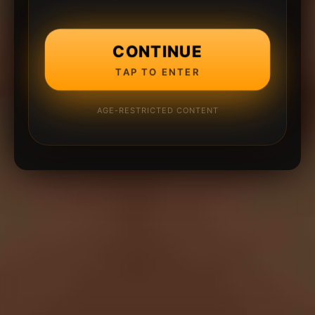
CONTINUE
TAP TO ENTER
AGE-RESTRICTED CONTENT