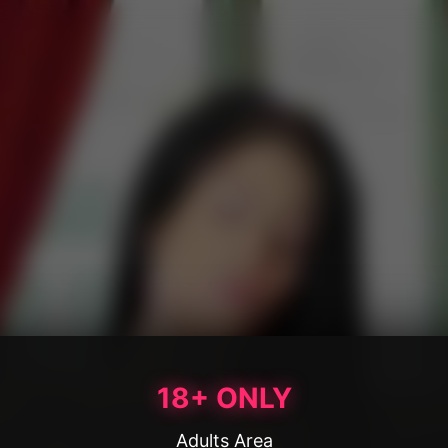
18+ ONLY
Adults Area