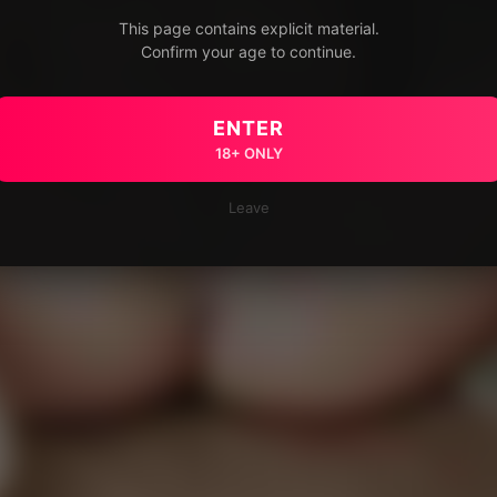
This page contains explicit material.
Confirm your age to continue.
ENTER
18+ ONLY
Leave