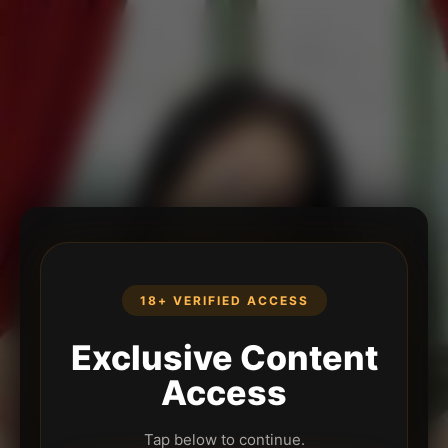
18+ VERIFIED ACCESS
Exclusive Content
Access
Tap below to continue.