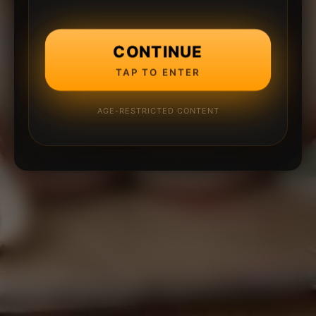
CONTINUE
TAP TO ENTER
AGE-RESTRICTED CONTENT