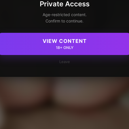
Private Access
Age-restricted content.
Confirm to continue.
VIEW CONTENT
18+ ONLY
Leave