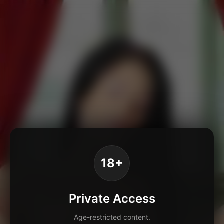
18+
Private Access
Age-restricted content.