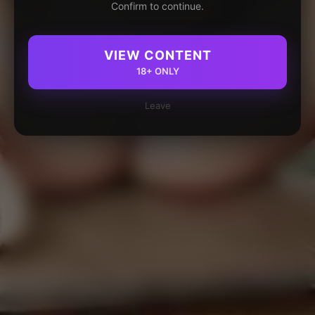
Confirm to continue.
VIEW CONTENT
18+ ONLY
Leave