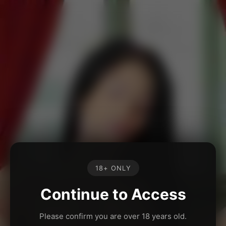
18+ ONLY
Continue to Access
Please confirm you are over 18 years old.