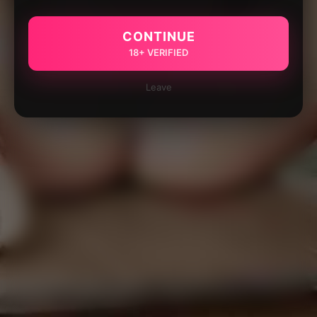
CONTINUE
18+ VERIFIED
Leave