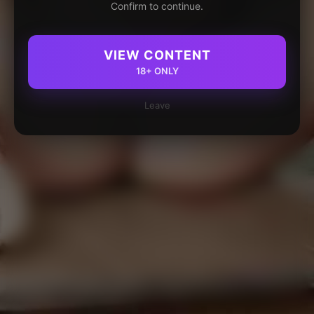
Confirm to continue.
VIEW CONTENT
18+ ONLY
Leave