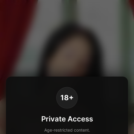
18+
Private Access
Age-restricted content.