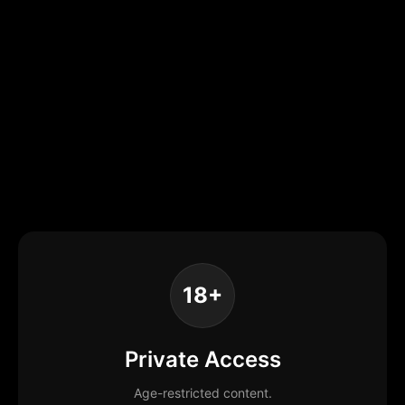
18+
Private Access
Age-restricted content.