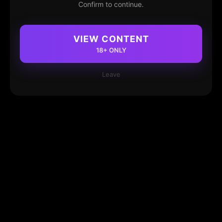
Confirm to continue.
VIEW CONTENT
18+ ONLY
Leave