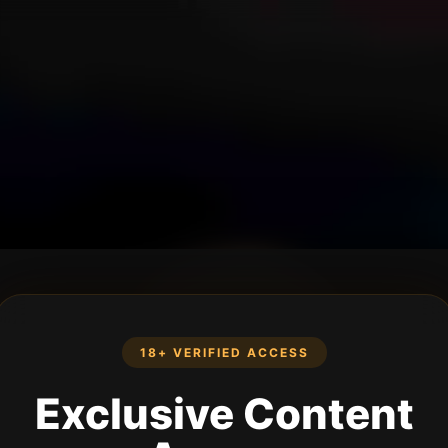
18+ VERIFIED ACCESS
Exclusive Content