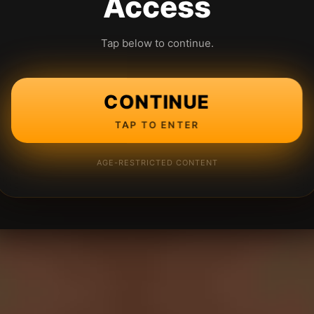
Access
Tap below to continue.
CONTINUE
TAP TO ENTER
AGE-RESTRICTED CONTENT