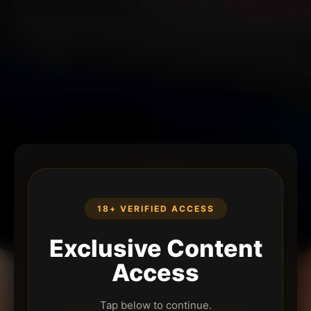
18+ VERIFIED ACCESS
Exclusive Content
Access
Tap below to continue.