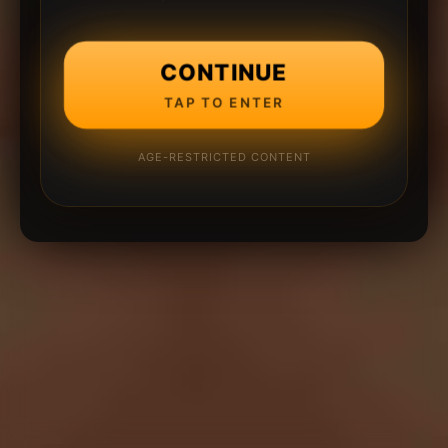
CONTINUE
TAP TO ENTER
AGE-RESTRICTED CONTENT