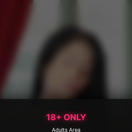
18+ ONLY
Adults Area