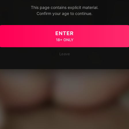
This page contains explicit material.
Confirm your age to continue.
ENTER
18+ ONLY
Leave