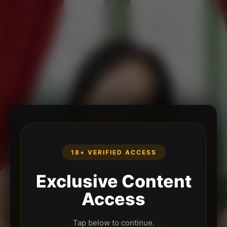
18+ VERIFIED ACCESS
Exclusive Content
Access
Tap below to continue.