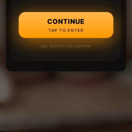
CONTINUE
TAP TO ENTER
AGE-RESTRICTED CONTENT