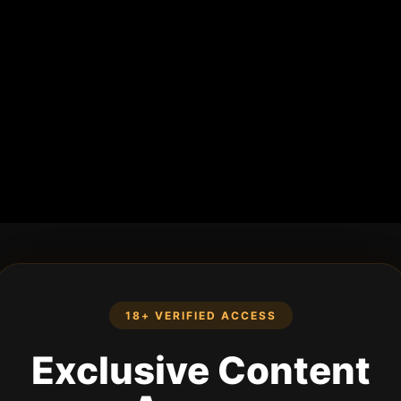
18+ VERIFIED ACCESS
Exclusive Content