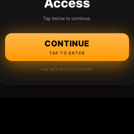
Access
Tap below to continue.
CONTINUE
TAP TO ENTER
AGE-RESTRICTED CONTENT