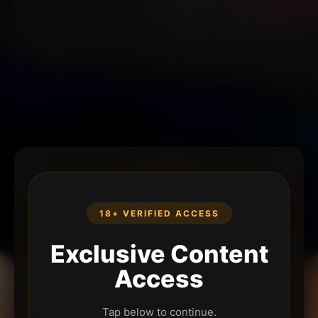
18+ VERIFIED ACCESS
Exclusive Content
Access
Tap below to continue.