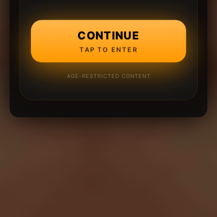
CONTINUE
TAP TO ENTER
AGE-RESTRICTED CONTENT