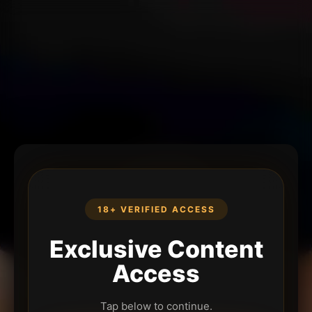
18+ VERIFIED ACCESS
Exclusive Content
Access
Tap below to continue.