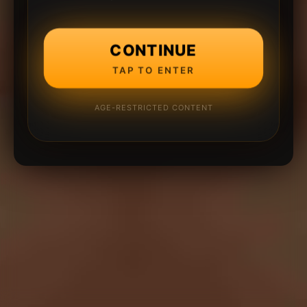
CONTINUE
TAP TO ENTER
AGE-RESTRICTED CONTENT