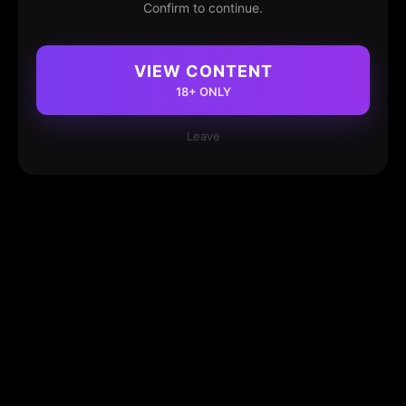
Confirm to continue.
VIEW CONTENT
18+ ONLY
Leave