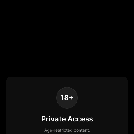
18+
Private Access
Age-restricted content.