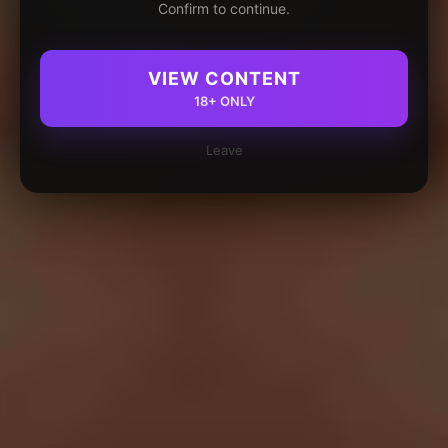
Confirm to continue.
VIEW CONTENT
18+ ONLY
Leave