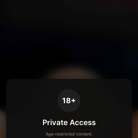
18+
Private Access
Age-restricted content.