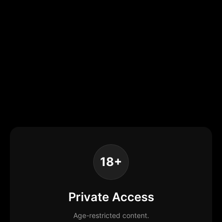
18+
Private Access
Age-restricted content.