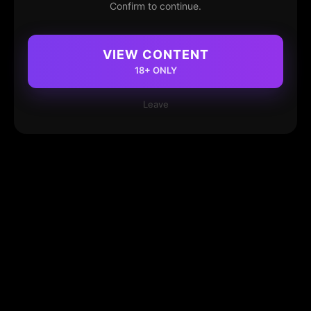
Confirm to continue.
VIEW CONTENT
18+ ONLY
Leave