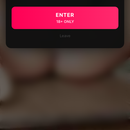
ENTER
18+ ONLY
Leave