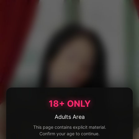
18+ ONLY
Adults Area
This page contains explicit material.
Confirm your age to continue.