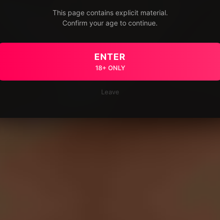
This page contains explicit material.
Confirm your age to continue.
ENTER
18+ ONLY
Leave