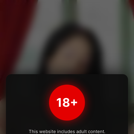
18+
This website includes adult content.