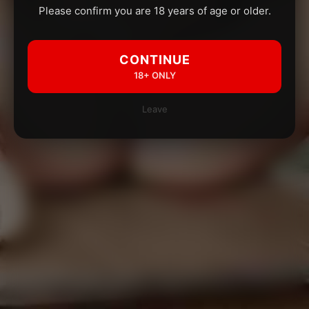
Please confirm you are 18 years of age or older.
CONTINUE
18+ ONLY
Leave