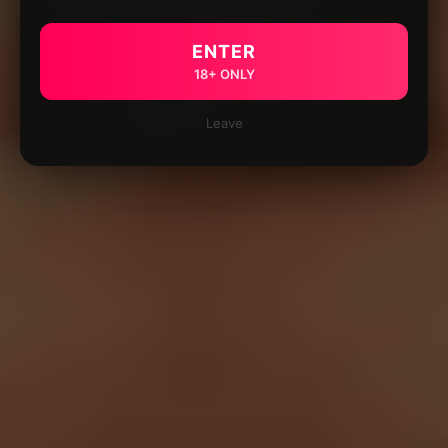
ENTER
18+ ONLY
Leave