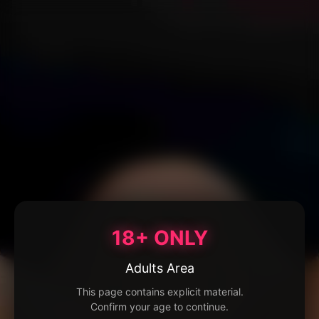
18+ ONLY
Adults Area
This page contains explicit material.
Confirm your age to continue.