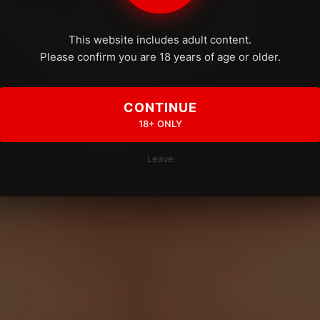
This website includes adult content.
Please confirm you are 18 years of age or older.
CONTINUE
18+ ONLY
Leave