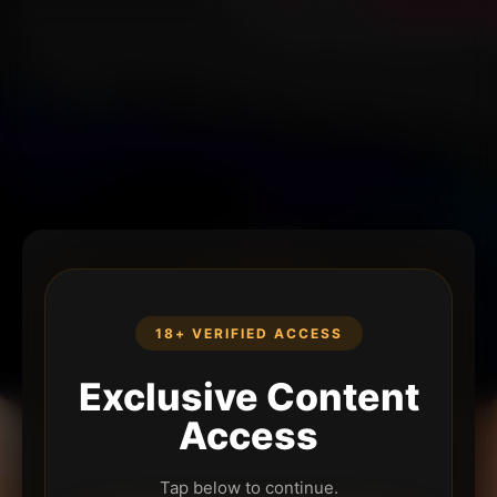
18+ VERIFIED ACCESS
Exclusive Content
Access
Tap below to continue.