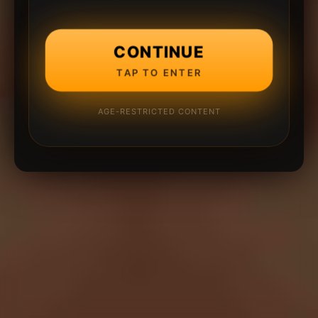
CONTINUE
TAP TO ENTER
AGE-RESTRICTED CONTENT