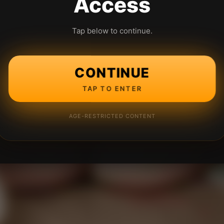
Access
Tap below to continue.
CONTINUE
TAP TO ENTER
AGE-RESTRICTED CONTENT