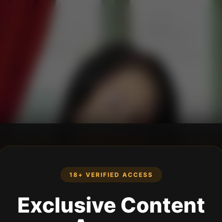
18+ VERIFIED ACCESS
Exclusive Content