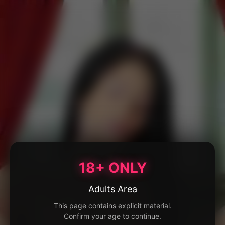
18+ ONLY
Adults Area
This page contains explicit material.
Confirm your age to continue.