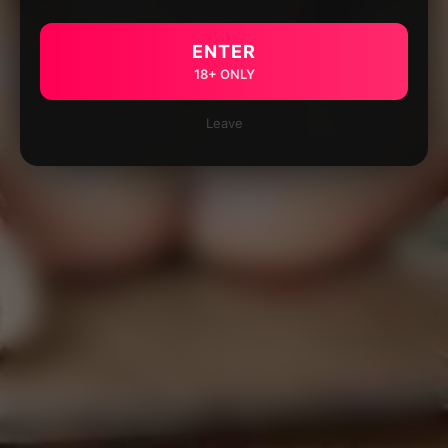
ENTER
18+ ONLY
Leave