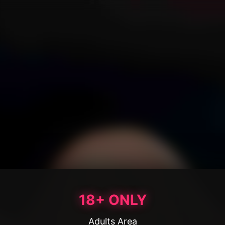
18+ ONLY
Adults Area