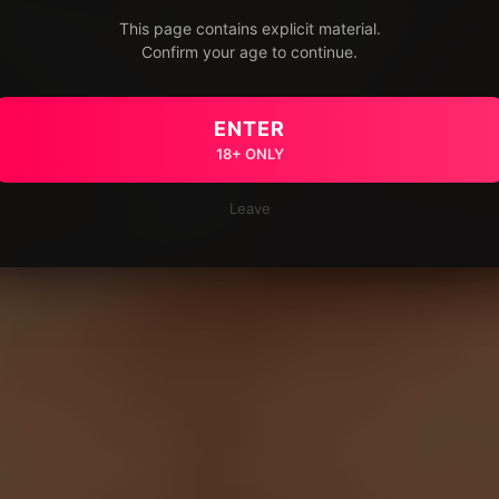
This page contains explicit material.
Confirm your age to continue.
ENTER
18+ ONLY
Leave