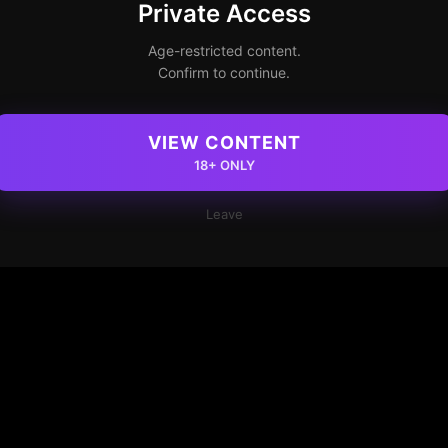
Private Access
Age-restricted content.
Confirm to continue.
VIEW CONTENT
18+ ONLY
Leave