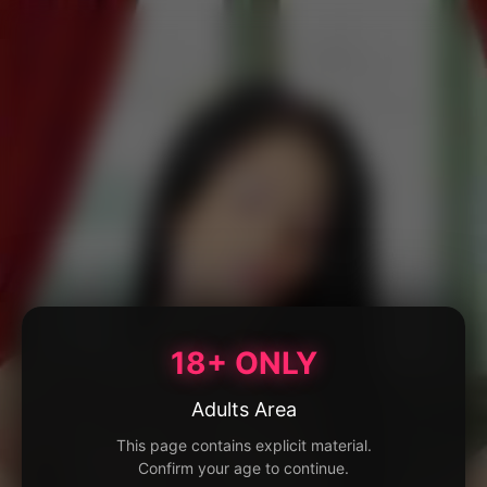
18+ ONLY
Adults Area
This page contains explicit material.
Confirm your age to continue.