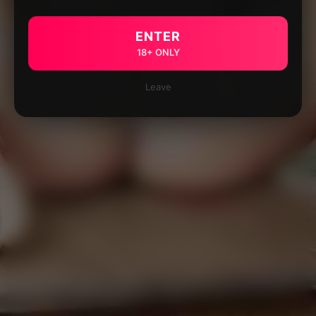
ENTER
18+ ONLY
Leave