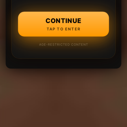
CONTINUE
TAP TO ENTER
AGE-RESTRICTED CONTENT