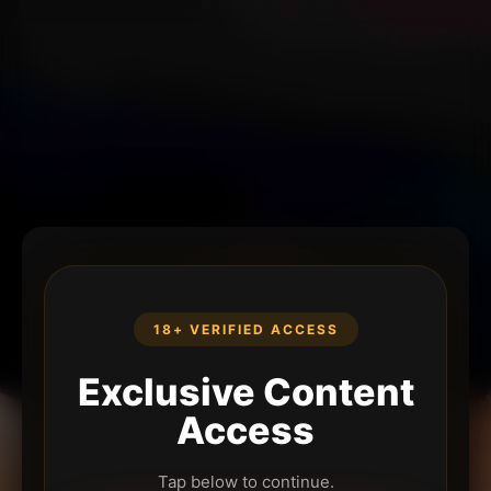
18+ VERIFIED ACCESS
Exclusive Content
Access
Tap below to continue.