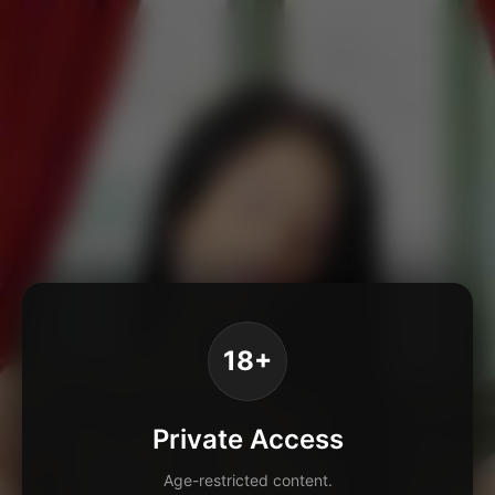
18+
Private Access
Age-restricted content.