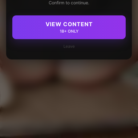
Confirm to continue.
VIEW CONTENT
18+ ONLY
Leave