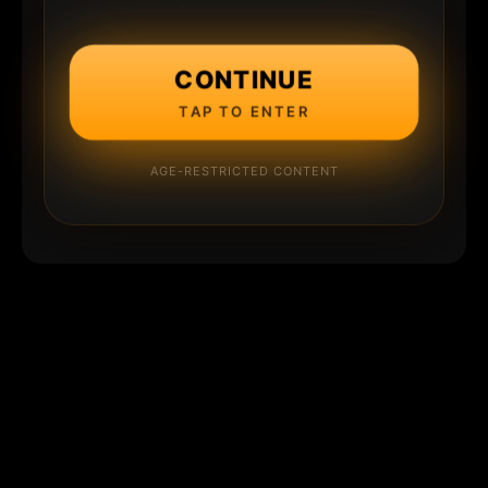
CONTINUE
TAP TO ENTER
AGE-RESTRICTED CONTENT