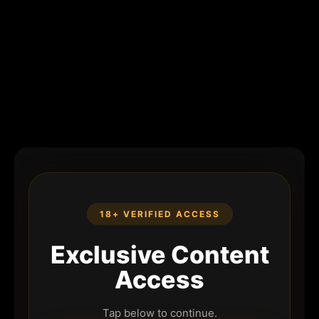
18+ VERIFIED ACCESS
Exclusive Content
Access
Tap below to continue.