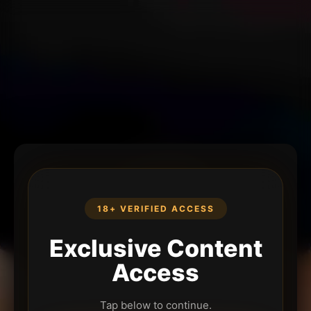
18+ VERIFIED ACCESS
Exclusive Content
Access
Tap below to continue.