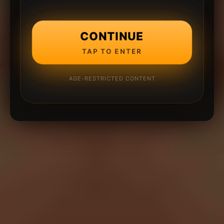
CONTINUE
TAP TO ENTER
AGE-RESTRICTED CONTENT