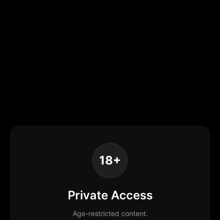
18+
Private Access
Age-restricted content.