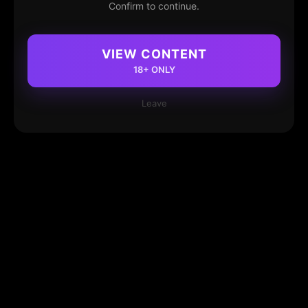
Confirm to continue.
VIEW CONTENT
18+ ONLY
Leave