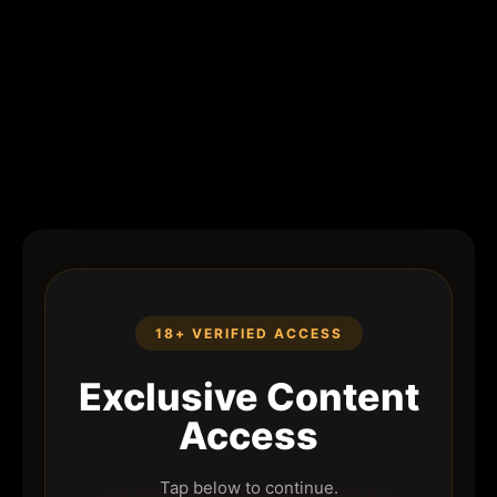
18+ VERIFIED ACCESS
Exclusive Content
Access
Tap below to continue.