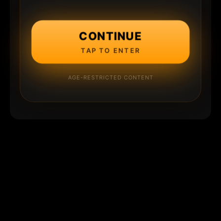
CONTINUE
TAP TO ENTER
AGE-RESTRICTED CONTENT