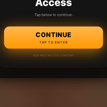
Access
Tap below to continue.
CONTINUE
TAP TO ENTER
AGE-RESTRICTED CONTENT