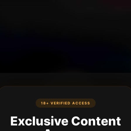
18+ VERIFIED ACCESS
Exclusive Content