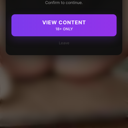
Confirm to continue.
VIEW CONTENT
18+ ONLY
Leave