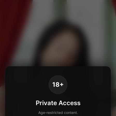
18+
Private Access
Age-restricted content.