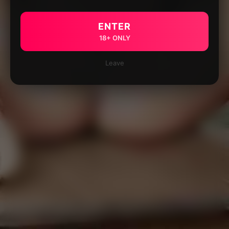
ENTER
18+ ONLY
Leave