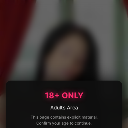
18+ ONLY
Adults Area
This page contains explicit material.
Confirm your age to continue.